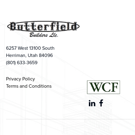
6257 West 13100 South
Herriman, Utah 84096
(801) 633-3659
Privacy Policy
Terms and Conditions