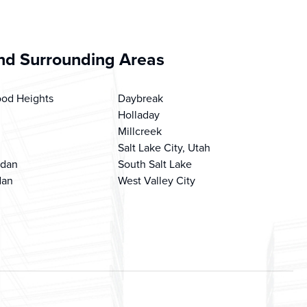
d Surrounding Areas
od Heights
Daybreak
Holladay
Millcreek
Salt Lake City, Utah
rdan
South Salt Lake
dan
West Valley City