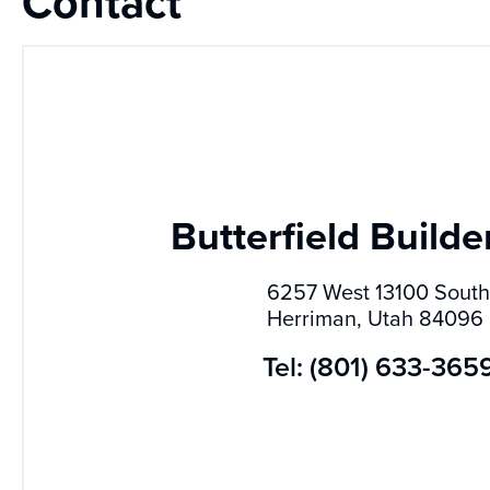
Contact
Butterfield Builder
6257 West 13100 South
Herriman, Utah 84096
Tel: (801) 633-365