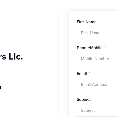
First Name
Phone/Mobile
s Llc.
Email
9
Subject