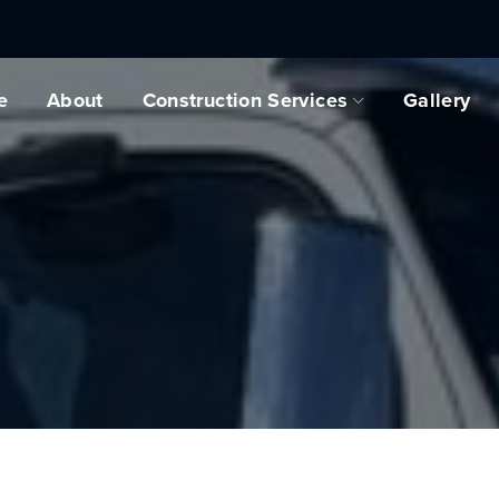
e
About
Construction Services
Gallery