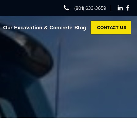
(801) 633-3659
Our Excavation & Concrete Blog
CONTACT US