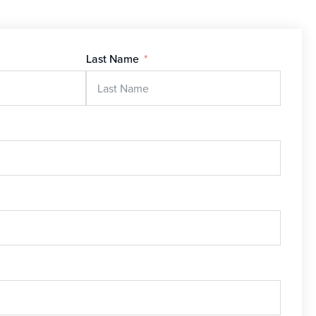
Last Name