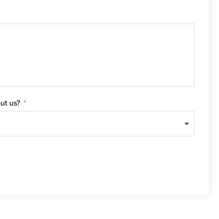
ut us?