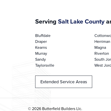
Serving
Salt Lake County
an
Bluffdale
Cottonwo
Draper
Herriman
Kearns
Magna
Murray
Riverton
Sandy
South Jo
Taylorsville
West Jor
Extended Service Areas
© 2026 Butterfield Builders Llc.