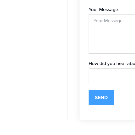
Your Message
How did you hear abo
SEND