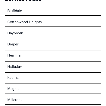
Bluffdale
Cottonwood Heights
Daybreak
Draper
Herriman
Holladay
Kearns
Magna
Millcreek