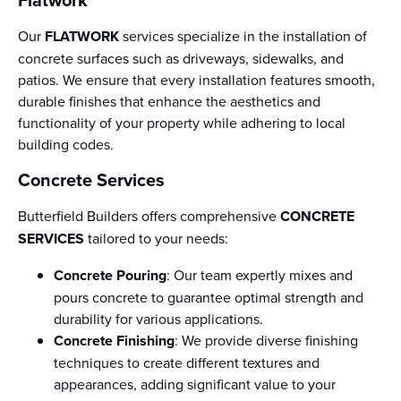
Our
FLATWORK
services specialize in the installation of
concrete surfaces such as driveways, sidewalks, and
patios. We ensure that every installation features smooth,
durable finishes that enhance the aesthetics and
functionality of your property while adhering to local
building codes.
Concrete Services
Butterfield Builders offers comprehensive
CONCRETE
SERVICES
tailored to your needs:
Concrete Pouring
: Our team expertly mixes and
pours concrete to guarantee optimal strength and
durability for various applications.
Concrete Finishing
: We provide diverse finishing
techniques to create different textures and
appearances, adding significant value to your