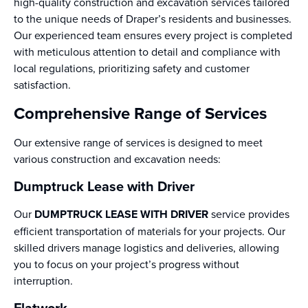
high-quality construction and excavation services tailored
to the unique needs of Draper’s residents and businesses.
Our experienced team ensures every project is completed
with meticulous attention to detail and compliance with
local regulations, prioritizing safety and customer
satisfaction.
Comprehensive Range of Services
Our extensive range of services is designed to meet
various construction and excavation needs:
Dumptruck Lease with Driver
Our
DUMPTRUCK LEASE WITH DRIVER
service provides
efficient transportation of materials for your projects. Our
skilled drivers manage logistics and deliveries, allowing
you to focus on your project’s progress without
interruption.
Flatwork