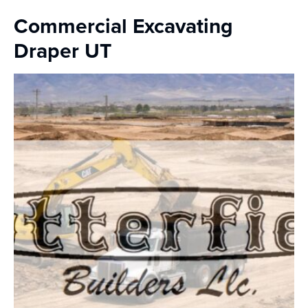
Commercial Excavating
Draper UT