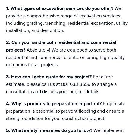
1. What types of excavation services do you offer?
We
provide a comprehensive range of excavation services,
including grading, trenching, residential excavation, utility
installation, and demolition.
2. Can you handle both residential and commercial
projects?
Absolutely! We are equipped to serve both
residential and commercial clients, ensuring high-quality
outcomes for all projects.
3. How can I get a quote for my project?
For a free
estimate, please call us at 801-633-3659 to arrange a
consultation and discuss your project details.
4. Why is proper site preparation important?
Proper site
preparation is essential to prevent flooding and ensure a
strong foundation for your construction project.
5. What safety measures do you follow?
We implement