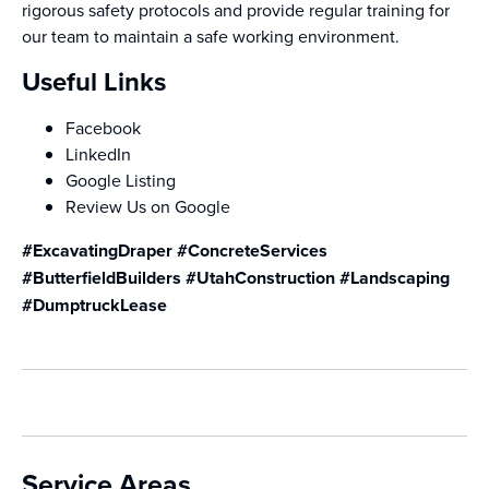
rigorous safety protocols and provide regular training for
our team to maintain a safe working environment.
Useful Links
Facebook
LinkedIn
Google Listing
Review Us on Google
#ExcavatingDraper #ConcreteServices
#ButterfieldBuilders #UtahConstruction #Landscaping
#DumptruckLease
Service Areas