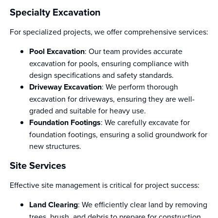
Specialty Excavation
For specialized projects, we offer comprehensive services:
Pool Excavation
: Our team provides accurate
excavation for pools, ensuring compliance with
design specifications and safety standards.
Driveway Excavation
: We perform thorough
excavation for driveways, ensuring they are well-
graded and suitable for heavy use.
Foundation Footings
: We carefully excavate for
foundation footings, ensuring a solid groundwork for
new structures.
Site Services
Effective site management is critical for project success:
Land Clearing
: We efficiently clear land by removing
trees, brush, and debris to prepare for construction