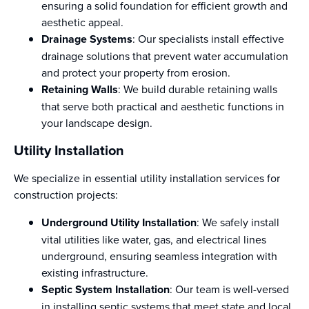
ensuring a solid foundation for efficient growth and
aesthetic appeal.
Drainage Systems
: Our specialists install effective
drainage solutions that prevent water accumulation
and protect your property from erosion.
Retaining Walls
: We build durable retaining walls
that serve both practical and aesthetic functions in
your landscape design.
Utility Installation
We specialize in essential utility installation services for
construction projects:
Underground Utility Installation
: We safely install
vital utilities like water, gas, and electrical lines
underground, ensuring seamless integration with
existing infrastructure.
Septic System Installation
: Our team is well-versed
in installing septic systems that meet state and local