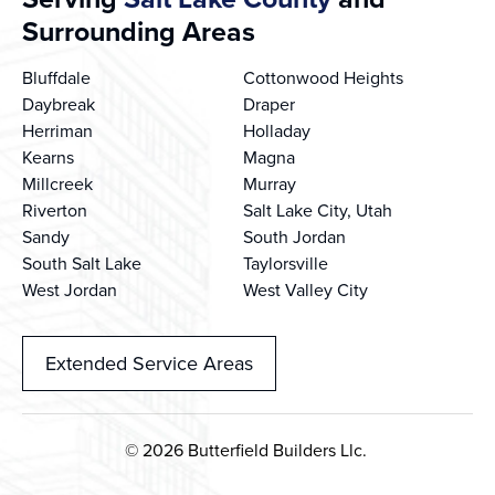
Surrounding Areas
Bluffdale
Cottonwood Heights
Daybreak
Draper
Herriman
Holladay
Kearns
Magna
Millcreek
Murray
Riverton
Salt Lake City, Utah
Sandy
South Jordan
South Salt Lake
Taylorsville
West Jordan
West Valley City
Extended Service Areas
© 2026 Butterfield Builders Llc.