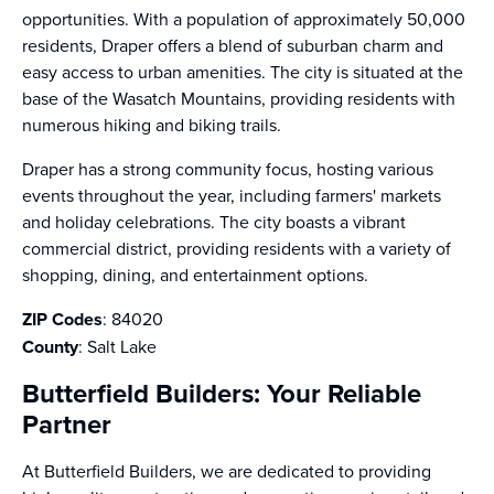
opportunities. With a population of approximately 50,000
residents, Draper offers a blend of suburban charm and
easy access to urban amenities. The city is situated at the
base of the Wasatch Mountains, providing residents with
numerous hiking and biking trails.
Draper has a strong community focus, hosting various
events throughout the year, including farmers' markets
and holiday celebrations. The city boasts a vibrant
commercial district, providing residents with a variety of
shopping, dining, and entertainment options.
ZIP Codes
: 84020
County
: Salt Lake
Butterfield Builders: Your Reliable
Partner
At Butterfield Builders, we are dedicated to providing