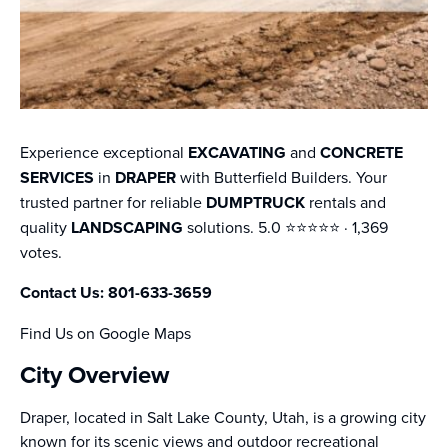
Experience exceptional
EXCAVATING
and
CONCRETE
SERVICES
in
DRAPER
with Butterfield Builders. Your
trusted partner for reliable
DUMPTRUCK
rentals and
quality
LANDSCAPING
solutions. 5.0 ⭐️⭐️⭐️⭐️⭐️ · 1,369
votes.
Contact Us: 801-633-3659
Find Us on Google Maps
City Overview
Draper, located in Salt Lake County, Utah, is a growing city
known for its scenic views and outdoor recreational