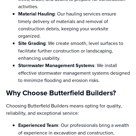
activities.
Material Hauling
: Our hauling services ensure
timely delivery of materials and removal of
construction debris, keeping your worksite
organized.
Site Grading
: We create smooth, level surfaces to
facilitate further construction or landscaping,
enhancing usability.
Stormwater Management Systems
: We install
effective stormwater management systems designed
to minimize flooding and erosion risks.
Why Choose Butterfield Builders?
Choosing Butterfield Builders means opting for quality,
reliability, and exceptional service:
Experienced Team
: Our professionals bring a wealth
of experience in excavation and construction,