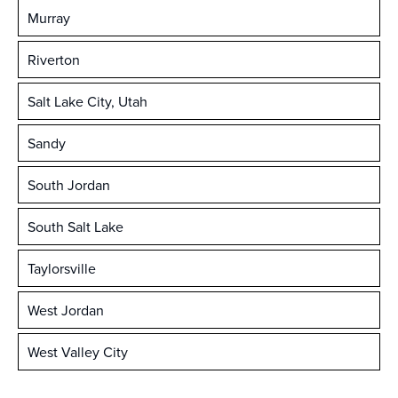
Murray
Riverton
Salt Lake City, Utah
Sandy
South Jordan
South Salt Lake
Taylorsville
West Jordan
West Valley City