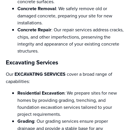
concrete surfaces.
Concrete Removal
: We safely remove old or
damaged concrete, preparing your site for new
installations.
Concrete Repair
: Our repair services address cracks,
chips, and other imperfections, preserving the
integrity and appearance of your existing concrete
structures.
Excavating Services
Our
EXCAVATING SERVICES
cover a broad range of
capabilities:
Residential Excavation
: We prepare sites for new
homes by providing grading, trenching, and
foundation excavation services tailored to your
project requirements.
Grading
: Our grading services ensure proper
drainage and provide a stable base for any