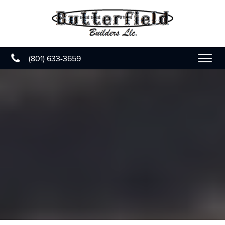
(801) 633-3659