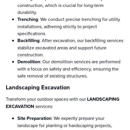
construction, which is crucial for long-term
durability.
Trenching
: We conduct precise trenching for utility
installations, adhering strictly to project
specifications.
Backfilling
: After excavation, our backfilling services
stabilize excavated areas and support future
construction.
Demolition
: Our demolition services are performed
with a focus on safety and efficiency, ensuring the
safe removal of existing structures.
Landscaping Excavation
Transform your outdoor spaces with our
LANDSCAPING
EXCAVATION
services:
Site Preparation
: We expertly prepare your
landscape for planting or hardscaping projects,