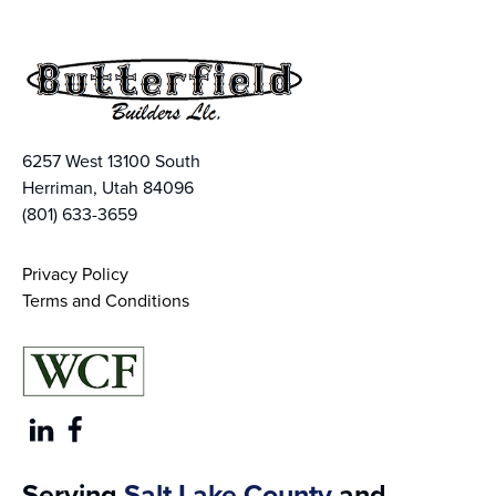
6257 West 13100 South
Herriman, Utah 84096
(801) 633-3659
Privacy Policy
Terms and Conditions
Serving
Salt Lake County
and