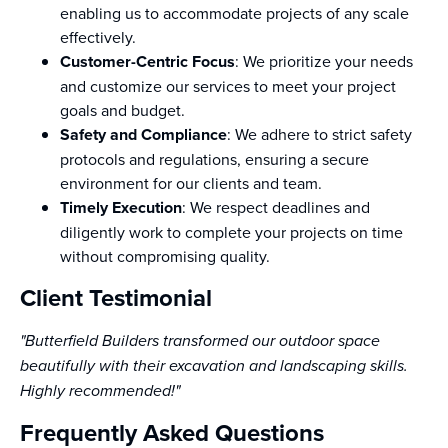
enabling us to accommodate projects of any scale
effectively.
Customer-Centric Focus
: We prioritize your needs
and customize our services to meet your project
goals and budget.
Safety and Compliance
: We adhere to strict safety
protocols and regulations, ensuring a secure
environment for our clients and team.
Timely Execution
: We respect deadlines and
diligently work to complete your projects on time
without compromising quality.
Client Testimonial
"Butterfield Builders transformed our outdoor space
beautifully with their excavation and landscaping skills.
Highly recommended!"
Frequently Asked Questions