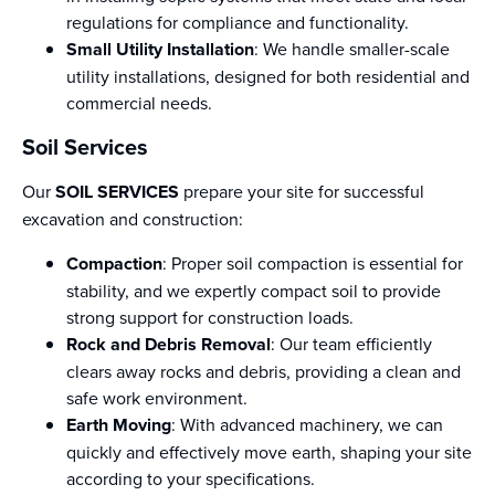
regulations for compliance and functionality.
Small Utility Installation
: We handle smaller-scale
utility installations, designed for both residential and
commercial needs.
Soil Services
Our
SOIL SERVICES
prepare your site for successful
excavation and construction:
Compaction
: Proper soil compaction is essential for
stability, and we expertly compact soil to provide
strong support for construction loads.
Rock and Debris Removal
: Our team efficiently
clears away rocks and debris, providing a clean and
safe work environment.
Earth Moving
: With advanced machinery, we can
quickly and effectively move earth, shaping your site
according to your specifications.