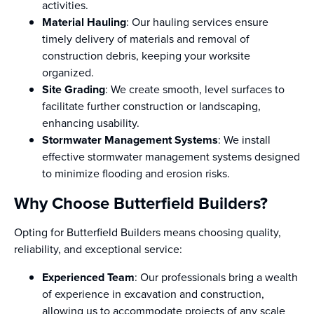
activities.
Material Hauling
: Our hauling services ensure
timely delivery of materials and removal of
construction debris, keeping your worksite
organized.
Site Grading
: We create smooth, level surfaces to
facilitate further construction or landscaping,
enhancing usability.
Stormwater Management Systems
: We install
effective stormwater management systems designed
to minimize flooding and erosion risks.
Why Choose Butterfield Builders?
Opting for Butterfield Builders means choosing quality,
reliability, and exceptional service:
Experienced Team
: Our professionals bring a wealth
of experience in excavation and construction,
allowing us to accommodate projects of any scale