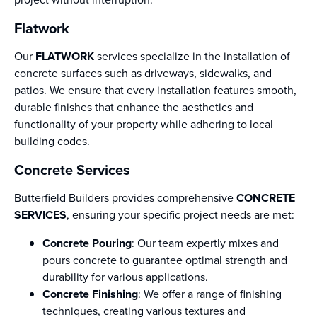
Flatwork
Our
FLATWORK
services specialize in the installation of
concrete surfaces such as driveways, sidewalks, and
patios. We ensure that every installation features smooth,
durable finishes that enhance the aesthetics and
functionality of your property while adhering to local
building codes.
Concrete Services
Butterfield Builders provides comprehensive
CONCRETE
SERVICES
, ensuring your specific project needs are met:
Concrete Pouring
: Our team expertly mixes and
pours concrete to guarantee optimal strength and
durability for various applications.
Concrete Finishing
: We offer a range of finishing
techniques, creating various textures and