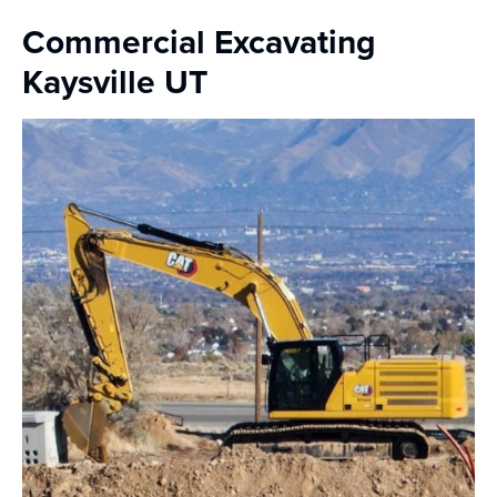
Commercial Excavating
Kaysville UT