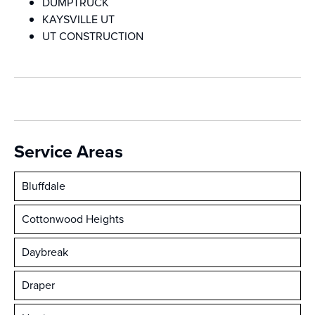
DUMPTRUCK
KAYSVILLE UT
UT CONSTRUCTION
Service Areas
Bluffdale
Cottonwood Heights
Daybreak
Draper