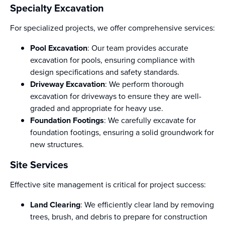
Specialty Excavation
For specialized projects, we offer comprehensive services:
Pool Excavation
: Our team provides accurate
excavation for pools, ensuring compliance with
design specifications and safety standards.
Driveway Excavation
: We perform thorough
excavation for driveways to ensure they are well-
graded and appropriate for heavy use.
Foundation Footings
: We carefully excavate for
foundation footings, ensuring a solid groundwork for
new structures.
Site Services
Effective site management is critical for project success:
Land Clearing
: We efficiently clear land by removing
trees, brush, and debris to prepare for construction