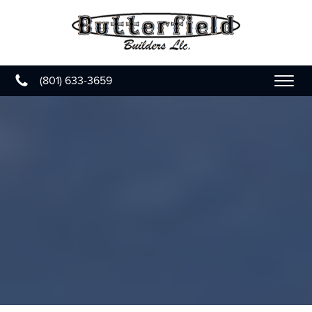
(801) 633-3659