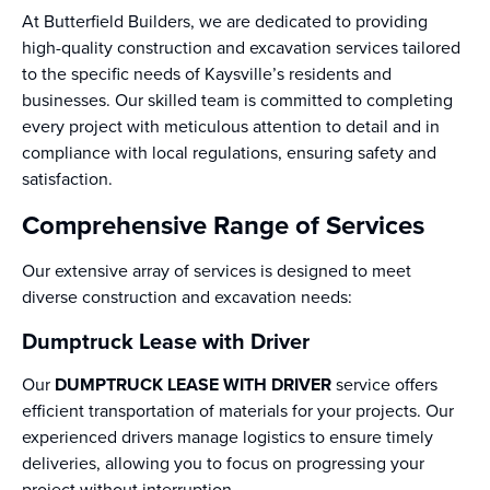
At Butterfield Builders, we are dedicated to providing
high-quality construction and excavation services tailored
to the specific needs of Kaysville’s residents and
businesses. Our skilled team is committed to completing
every project with meticulous attention to detail and in
compliance with local regulations, ensuring safety and
satisfaction.
Comprehensive Range of Services
Our extensive array of services is designed to meet
diverse construction and excavation needs:
Dumptruck Lease with Driver
Our
DUMPTRUCK LEASE WITH DRIVER
service offers
efficient transportation of materials for your projects. Our
experienced drivers manage logistics to ensure timely
deliveries, allowing you to focus on progressing your
project without interruption.