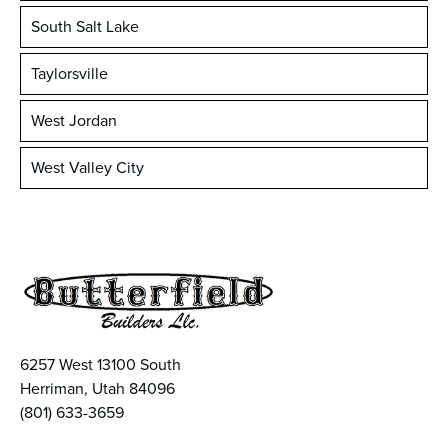
South Salt Lake
Taylorsville
West Jordan
West Valley City
6257 West 13100 South
Herriman, Utah 84096
(801) 633-3659