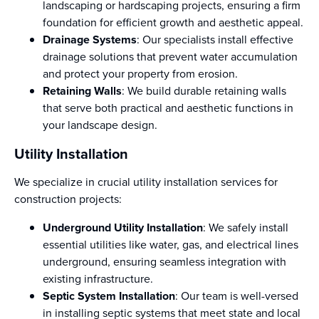
landscaping or hardscaping projects, ensuring a firm
foundation for efficient growth and aesthetic appeal.
Drainage Systems
: Our specialists install effective
drainage solutions that prevent water accumulation
and protect your property from erosion.
Retaining Walls
: We build durable retaining walls
that serve both practical and aesthetic functions in
your landscape design.
Utility Installation
We specialize in crucial utility installation services for
construction projects:
Underground Utility Installation
: We safely install
essential utilities like water, gas, and electrical lines
underground, ensuring seamless integration with
existing infrastructure.
Septic System Installation
: Our team is well-versed
in installing septic systems that meet state and local