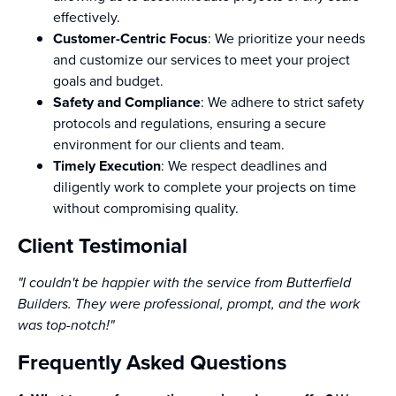
effectively.
Customer-Centric Focus
: We prioritize your needs
and customize our services to meet your project
goals and budget.
Safety and Compliance
: We adhere to strict safety
protocols and regulations, ensuring a secure
environment for our clients and team.
Timely Execution
: We respect deadlines and
diligently work to complete your projects on time
without compromising quality.
Client Testimonial
"I couldn't be happier with the service from Butterfield
Builders. They were professional, prompt, and the work
was top-notch!"
Frequently Asked Questions