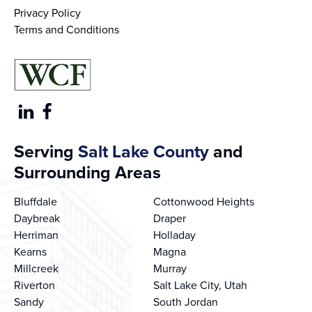
Privacy Policy
Terms and Conditions
Serving
Salt Lake County
and
Surrounding Areas
Bluffdale
Cottonwood Heights
Daybreak
Draper
Herriman
Holladay
Kearns
Magna
Millcreek
Murray
Riverton
Salt Lake City, Utah
Sandy
South Jordan