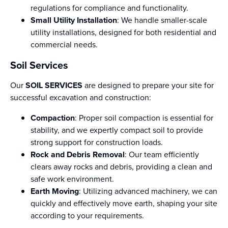
regulations for compliance and functionality.
Small Utility Installation
: We handle smaller-scale
utility installations, designed for both residential and
commercial needs.
Soil Services
Our
SOIL SERVICES
are designed to prepare your site for
successful excavation and construction:
Compaction
: Proper soil compaction is essential for
stability, and we expertly compact soil to provide
strong support for construction loads.
Rock and Debris Removal
: Our team efficiently
clears away rocks and debris, providing a clean and
safe work environment.
Earth Moving
: Utilizing advanced machinery, we can
quickly and effectively move earth, shaping your site
according to your requirements.