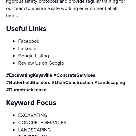
rigorous safety protocols and provide regular training for
our team to ensure a safe working environment at all
times.
Useful Links
Facebook
LinkedIn
Google Listing
Review Us on Google
#ExcavatingKaysville #ConcreteServices
#ButterfieldBuilders #UtahConstruction #Landscaping
#DumptruckLease
Keyword Focus
EXCAVATING
CONCRETE SERVICES
LANDSCAPING