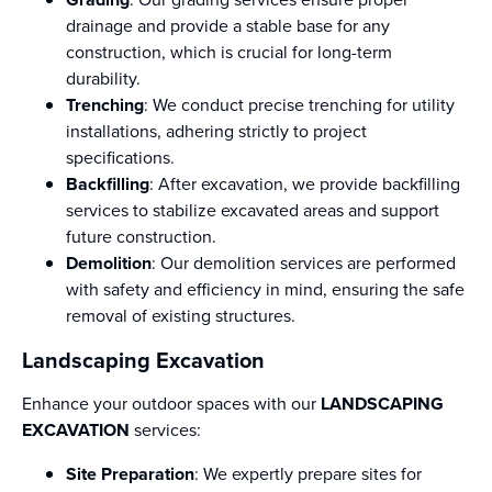
drainage and provide a stable base for any
construction, which is crucial for long-term
durability.
Trenching
: We conduct precise trenching for utility
installations, adhering strictly to project
specifications.
Backfilling
: After excavation, we provide backfilling
services to stabilize excavated areas and support
future construction.
Demolition
: Our demolition services are performed
with safety and efficiency in mind, ensuring the safe
removal of existing structures.
Landscaping Excavation
Enhance your outdoor spaces with our
LANDSCAPING
EXCAVATION
services:
Site Preparation
: We expertly prepare sites for