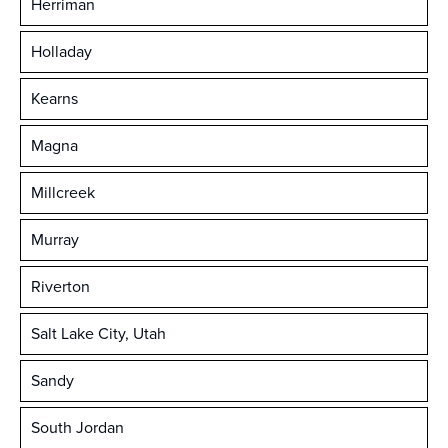
Herriman
Holladay
Kearns
Magna
Millcreek
Murray
Riverton
Salt Lake City, Utah
Sandy
South Jordan