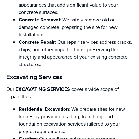
appearances that add significant value to your
concrete surfaces.
Concrete Removal
: We safely remove old or
damaged concrete, preparing the site for new
installations.
Concrete Repair
: Our repair services address cracks,
chips, and other imperfections, preserving the
integrity and appearance of your existing concrete
structures.
Excavating Services
Our
EXCAVATING SERVICES
cover a wide scope of
capabilities:
Residential Excavation
: We prepare sites for new
homes by providing grading, trenching, and
foundation excavation services tailored to your
project requirements.
Grading
: Our grading services ensure proper