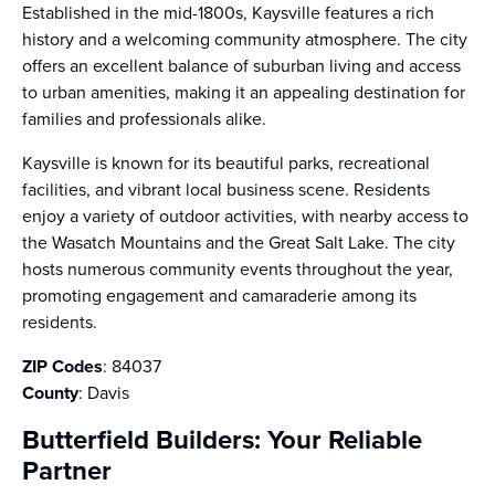
Established in the mid-1800s, Kaysville features a rich
history and a welcoming community atmosphere. The city
offers an excellent balance of suburban living and access
to urban amenities, making it an appealing destination for
families and professionals alike.
Kaysville is known for its beautiful parks, recreational
facilities, and vibrant local business scene. Residents
enjoy a variety of outdoor activities, with nearby access to
the Wasatch Mountains and the Great Salt Lake. The city
hosts numerous community events throughout the year,
promoting engagement and camaraderie among its
residents.
ZIP Codes
: 84037
County
: Davis
Butterfield Builders: Your Reliable
Partner