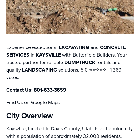
Experience exceptional
EXCAVATING
and
CONCRETE
SERVICES
in
KAYSVILLE
with Butterfield Builders. Your
trusted partner for reliable
DUMPTRUCK
rentals and
quality
LANDSCAPING
solutions. 5.0 ⭐️⭐️⭐️⭐️⭐️ · 1,369
votes.
Contact Us: 801-633-3659
Find Us on Google Maps
City Overview
Kaysville, located in Davis County, Utah, is a charming city
with a population of approximately 32,000 residents.