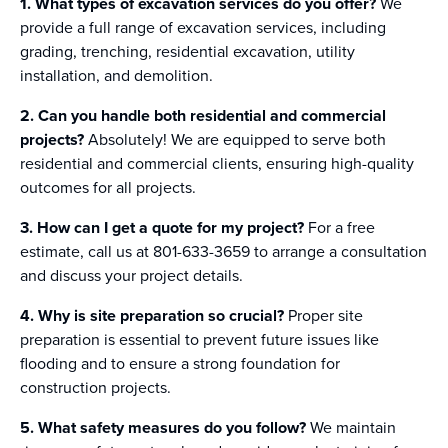
1. What types of excavation services do you offer?
We
provide a full range of excavation services, including
grading, trenching, residential excavation, utility
installation, and demolition.
2. Can you handle both residential and commercial
projects?
Absolutely! We are equipped to serve both
residential and commercial clients, ensuring high-quality
outcomes for all projects.
3. How can I get a quote for my project?
For a free
estimate, call us at 801-633-3659 to arrange a consultation
and discuss your project details.
4. Why is site preparation so crucial?
Proper site
preparation is essential to prevent future issues like
flooding and to ensure a strong foundation for
construction projects.
5. What safety measures do you follow?
We maintain