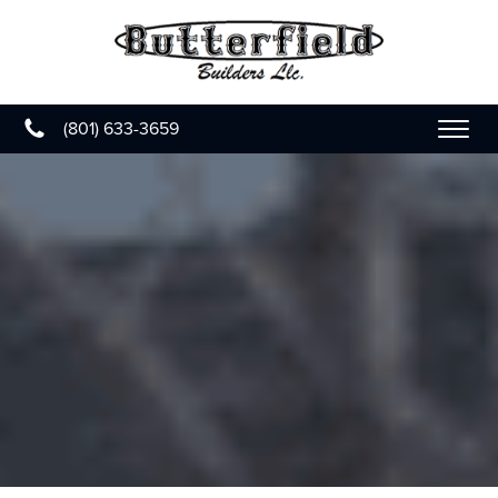
(801) 633-3659