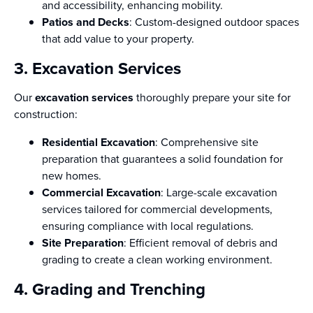
and accessibility, enhancing mobility.
Patios and Decks
: Custom-designed outdoor spaces
that add value to your property.
3. Excavation Services
Our
excavation services
thoroughly prepare your site for
construction:
Residential Excavation
: Comprehensive site
preparation that guarantees a solid foundation for
new homes.
Commercial Excavation
: Large-scale excavation
services tailored for commercial developments,
ensuring compliance with local regulations.
Site Preparation
: Efficient removal of debris and
grading to create a clean working environment.
4. Grading and Trenching