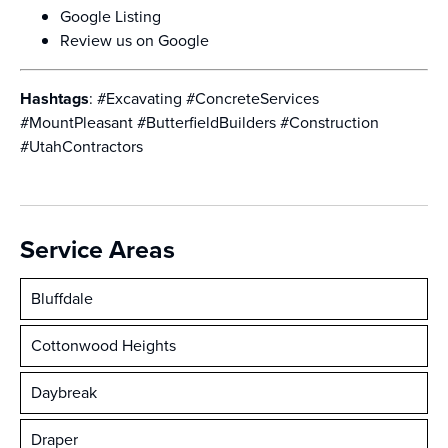
Google Listing
Review us on Google
Hashtags
: #Excavating #ConcreteServices
#MountPleasant #ButterfieldBuilders #Construction
#UtahContractors
Service Areas
Bluffdale
Cottonwood Heights
Daybreak
Draper