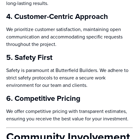
long-lasting results.
4. Customer-Centric Approach
We prioritize customer satisfaction, maintaining open
communication and accommodating specific requests
throughout the project.
5. Safety First
Safety is paramount at Butterfield Builders. We adhere to
strict safety protocols to ensure a secure work
environment for our team and clients.
6. Competitive Pricing
We offer competitive pricing with transparent estimates,
ensuring you receive the best value for your investment.
Community Involvement