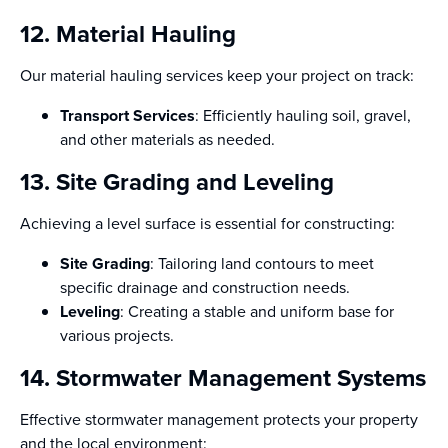
12. Material Hauling
Our material hauling services keep your project on track:
Transport Services
: Efficiently hauling soil, gravel,
and other materials as needed.
13. Site Grading and Leveling
Achieving a level surface is essential for constructing:
Site Grading
: Tailoring land contours to meet
specific drainage and construction needs.
Leveling
: Creating a stable and uniform base for
various projects.
14. Stormwater Management Systems
Effective stormwater management protects your property
and the local environment: