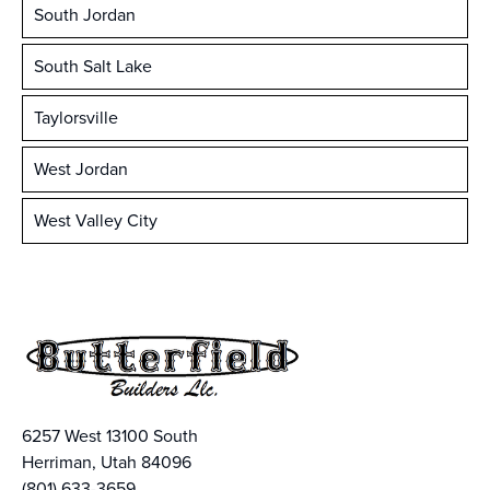
South Jordan
South Salt Lake
Taylorsville
West Jordan
West Valley City
6257 West 13100 South
Herriman, Utah 84096
(801) 633-3659