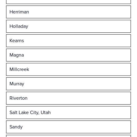
Herriman
Holladay
Kearns
Magna
Millcreek
Murray
Riverton
Salt Lake City, Utah
Sandy