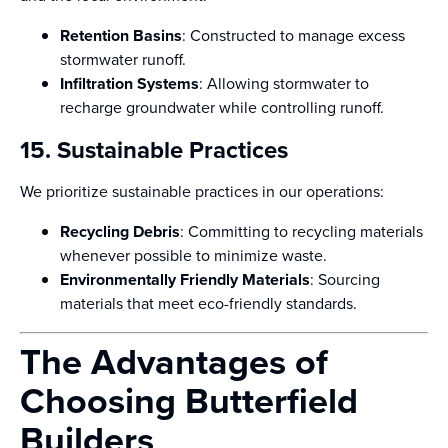
Retention Basins
: Constructed to manage excess
stormwater runoff.
Infiltration Systems
: Allowing stormwater to
recharge groundwater while controlling runoff.
15. Sustainable Practices
We prioritize sustainable practices in our operations:
Recycling Debris
: Committing to recycling materials
whenever possible to minimize waste.
Environmentally Friendly Materials
: Sourcing
materials that meet eco-friendly standards.
The Advantages of
Choosing Butterfield
Builders