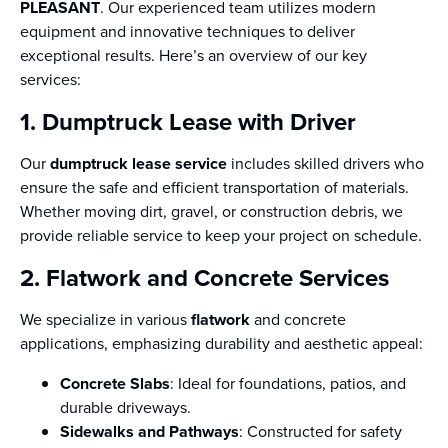
PLEASANT
. Our experienced team utilizes modern
equipment and innovative techniques to deliver
exceptional results. Here’s an overview of our key
services:
1. Dumptruck Lease with Driver
Our
dumptruck lease service
includes skilled drivers who
ensure the safe and efficient transportation of materials.
Whether moving dirt, gravel, or construction debris, we
provide reliable service to keep your project on schedule.
2. Flatwork and Concrete Services
We specialize in various
flatwork
and concrete
applications, emphasizing durability and aesthetic appeal:
Concrete Slabs
: Ideal for foundations, patios, and
durable driveways.
Sidewalks and Pathways
: Constructed for safety