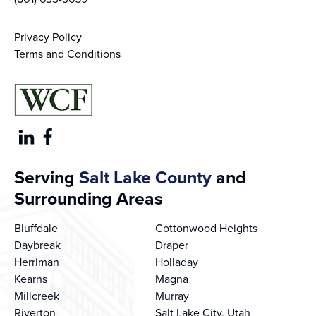
Privacy Policy
Terms and Conditions
Serving
Salt Lake County
and
Surrounding Areas
Bluffdale
Cottonwood Heights
Daybreak
Draper
Herriman
Holladay
Kearns
Magna
Millcreek
Murray
Riverton
Salt Lake City, Utah