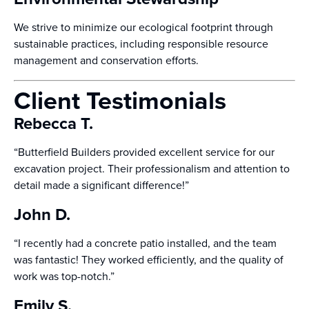
We strive to minimize our ecological footprint through
sustainable practices, including responsible resource
management and conservation efforts.
Client Testimonials
Rebecca T.
“Butterfield Builders provided excellent service for our
excavation project. Their professionalism and attention to
detail made a significant difference!”
John D.
“I recently had a concrete patio installed, and the team
was fantastic! They worked efficiently, and the quality of
work was top-notch.”
Emily S.