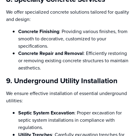
We offer specialized concrete solutions tailored for quality
and design:
Concrete Finishing
: Providing various finishes, from
smooth to decorative, customized to your
specifications.
Concrete Repair and Removal
: Efficiently restoring
or removing existing concrete structures to maintain
aesthetics.
9. Underground Utility Installation
We ensure effective installation of essential underground
utilities:
Septic System Excavation
: Proper excavation for
septic system installations in compliance with
regulations.
Utility Trenches
: Carefully excavating trenches for