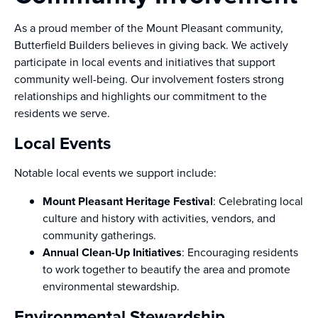
As a proud member of the Mount Pleasant community,
Butterfield Builders believes in giving back. We actively
participate in local events and initiatives that support
community well-being. Our involvement fosters strong
relationships and highlights our commitment to the
residents we serve.
Local Events
Notable local events we support include:
Mount Pleasant Heritage Festival
: Celebrating local
culture and history with activities, vendors, and
community gatherings.
Annual Clean-Up Initiatives
: Encouraging residents
to work together to beautify the area and promote
environmental stewardship.
Environmental Stewardship