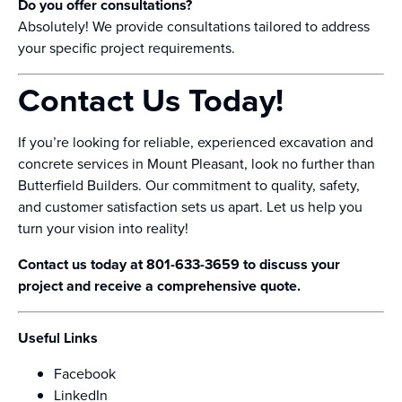
Do you offer consultations?
Absolutely! We provide consultations tailored to address
your specific project requirements.
Contact Us Today!
If you’re looking for reliable, experienced excavation and
concrete services in Mount Pleasant, look no further than
Butterfield Builders. Our commitment to quality, safety,
and customer satisfaction sets us apart. Let us help you
turn your vision into reality!
Contact us today at 801-633-3659 to discuss your
project and receive a comprehensive quote.
Useful Links
Facebook
LinkedIn