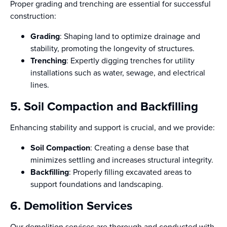
Proper grading and trenching are essential for successful
construction:
Grading
: Shaping land to optimize drainage and
stability, promoting the longevity of structures.
Trenching
: Expertly digging trenches for utility
installations such as water, sewage, and electrical
lines.
5. Soil Compaction and Backfilling
Enhancing stability and support is crucial, and we provide:
Soil Compaction
: Creating a dense base that
minimizes settling and increases structural integrity.
Backfilling
: Properly filling excavated areas to
support foundations and landscaping.
6. Demolition Services
Our demolition services are thorough and conducted with