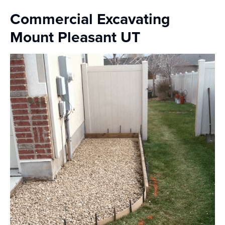
Commercial Excavating
Mount Pleasant UT