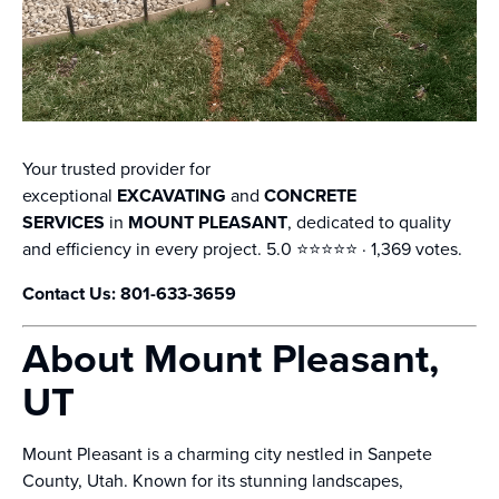
Your trusted provider for
exceptional
EXCAVATING
and
CONCRETE
SERVICES
in
MOUNT PLEASANT
, dedicated to quality
and efficiency in every project. 5.0 ⭐️⭐️⭐️⭐️⭐️ · 1,369 votes.
Contact Us: 801-633-3659
About Mount Pleasant,
UT
Mount Pleasant is a charming city nestled in Sanpete
County, Utah. Known for its stunning landscapes,