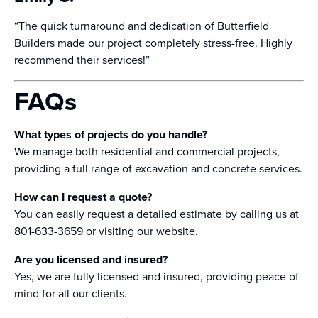
“The quick turnaround and dedication of Butterfield
Builders made our project completely stress-free. Highly
recommend their services!”
FAQs
What types of projects do you handle?
We manage both residential and commercial projects,
providing a full range of excavation and concrete services.
How can I request a quote?
You can easily request a detailed estimate by calling us at
801-633-3659 or visiting our website.
Are you licensed and insured?
Yes, we are fully licensed and insured, providing peace of
mind for all our clients.