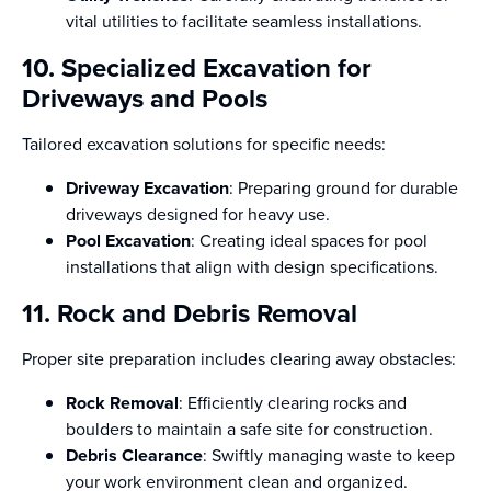
vital utilities to facilitate seamless installations.
10. Specialized Excavation for
Driveways and Pools
Tailored excavation solutions for specific needs:
Driveway Excavation
: Preparing ground for durable
driveways designed for heavy use.
Pool Excavation
: Creating ideal spaces for pool
installations that align with design specifications.
11. Rock and Debris Removal
Proper site preparation includes clearing away obstacles:
Rock Removal
: Efficiently clearing rocks and
boulders to maintain a safe site for construction.
Debris Clearance
: Swiftly managing waste to keep
your work environment clean and organized.