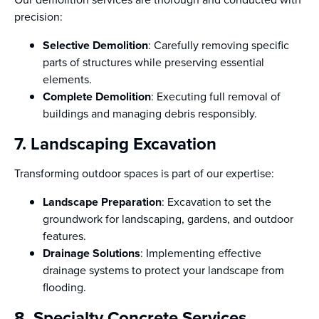
precision:
Selective Demolition
: Carefully removing specific
parts of structures while preserving essential
elements.
Complete Demolition
: Executing full removal of
buildings and managing debris responsibly.
7. Landscaping Excavation
Transforming outdoor spaces is part of our expertise:
Landscape Preparation
: Excavation to set the
groundwork for landscaping, gardens, and outdoor
features.
Drainage Solutions
: Implementing effective
drainage systems to protect your landscape from
flooding.
8. Specialty Concrete Services