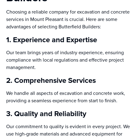
Choosing a reliable company for excavation and concrete
services in Mount Pleasant is crucial. Here are some
advantages of selecting Butterfield Builders:
1. Experience and Expertise
Our team brings years of industry experience, ensuring
compliance with local regulations and effective project
management.
2. Comprehensive Services
We handle all aspects of excavation and concrete work,
providing a seamless experience from start to finish.
3. Quality and Reliability
Our commitment to quality is evident in every project. We
use high-grade materials and advanced equipment for