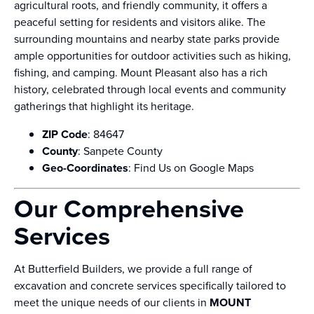
agricultural roots, and friendly community, it offers a
peaceful setting for residents and visitors alike. The
surrounding mountains and nearby state parks provide
ample opportunities for outdoor activities such as hiking,
fishing, and camping. Mount Pleasant also has a rich
history, celebrated through local events and community
gatherings that highlight its heritage.
ZIP Code
: 84647
County
: Sanpete County
Geo-Coordinates
:
Find Us on Google Maps
Our Comprehensive
Services
At Butterfield Builders, we provide a full range of
excavation and concrete services specifically tailored to
meet the unique needs of our clients in
MOUNT