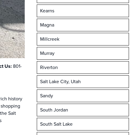
Kearns
Magna
Millcreek
Murray
ct Us:
801-
Riverton
Salt Lake City, Utah
Sandy
ich history
, shopping
South Jordan
the Salt
s
South Salt Lake