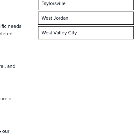
Taylorsville
West Jordan
ific needs
West Valley City
pleted
vel, and
sure a
o our