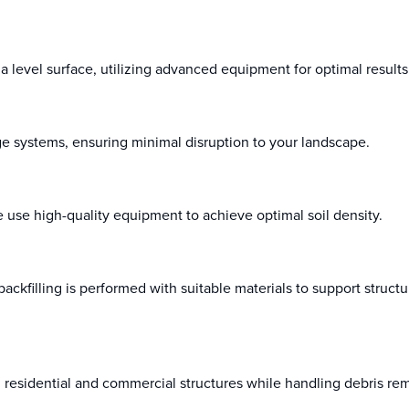
 level surface, utilizing advanced equipment for optimal results
age systems, ensuring minimal disruption to your landscape.
e use high-quality equipment to achieve optimal soil density.
t backfilling is performed with suitable materials to support struct
h residential and commercial structures while handling debris re