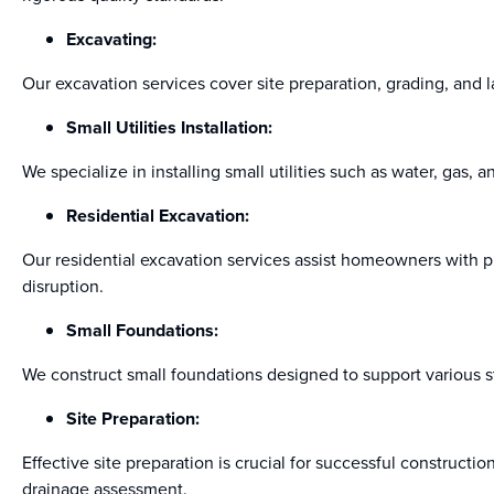
Excavating:
Our excavation services cover site preparation, grading, and l
Small Utilities Installation:
We specialize in installing small utilities such as water, gas, 
Residential Excavation:
Our residential excavation services assist homeowners with p
disruption.
Small Foundations:
We construct small foundations designed to support various str
Site Preparation:
Effective site preparation is crucial for successful construct
drainage assessment.