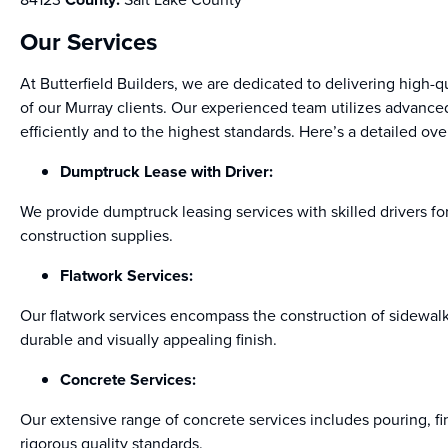
Our Services
At Butterfield Builders, we are dedicated to delivering high-q
of our Murray clients. Our experienced team utilizes advanc
efficiently and to the highest standards. Here’s a detailed ove
Dumptruck Lease with Driver:
We provide dumptruck leasing services with skilled drivers for 
construction supplies.
Flatwork Services:
Our flatwork services encompass the construction of sidewal
durable and visually appealing finish.
Concrete Services:
Our extensive range of concrete services includes pouring, fi
rigorous quality standards.