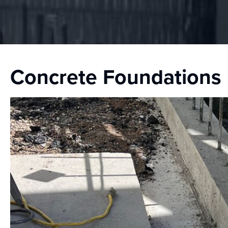
Concrete Foundations