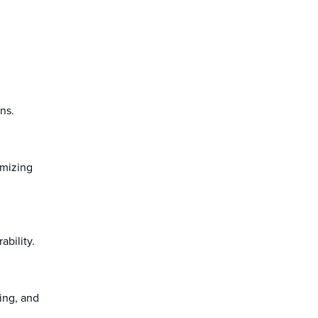
ons.
imizing
ability.
ding, and