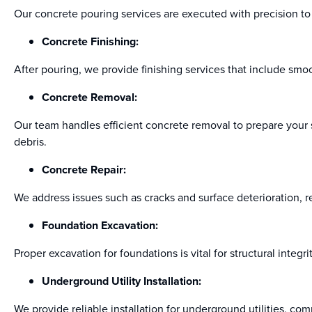
Our concrete pouring services are executed with precision to e
Concrete Finishing:
After pouring, we provide finishing services that include smoo
Concrete Removal:
Our team handles efficient concrete removal to prepare your s
debris.
Concrete Repair:
We address issues such as cracks and surface deterioration, r
Foundation Excavation:
Proper excavation for foundations is vital for structural integ
Underground Utility Installation:
We provide reliable installation for underground utilities, com