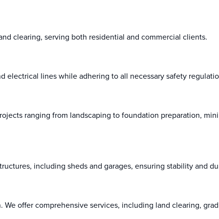
and clearing, serving both residential and commercial clients.
and electrical lines while adhering to all necessary safety regulati
rojects ranging from landscaping to foundation preparation, min
uctures, including sheds and garages, ensuring stability and dur
ion. We offer comprehensive services, including land clearing, gra