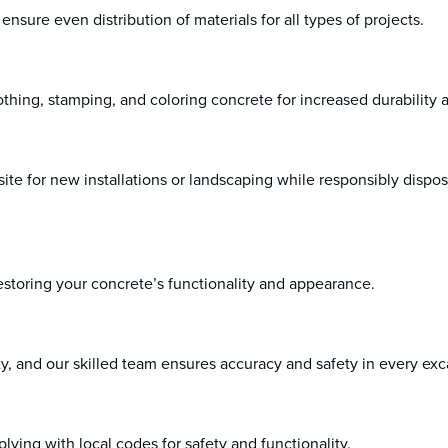
nsure even distribution of materials for all types of projects.
thing, stamping, and coloring concrete for increased durability a
ite for new installations or landscaping while responsibly dispos
estoring your concrete’s functionality and appearance.
rity, and our skilled team ensures accuracy and safety in every exc
plying with local codes for safety and functionality.