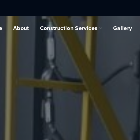
e
About
Construction Services
Gallery